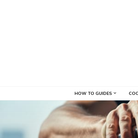
Droogle Drinks
Best cocktails recipes resource
HOW TO GUIDES
COC