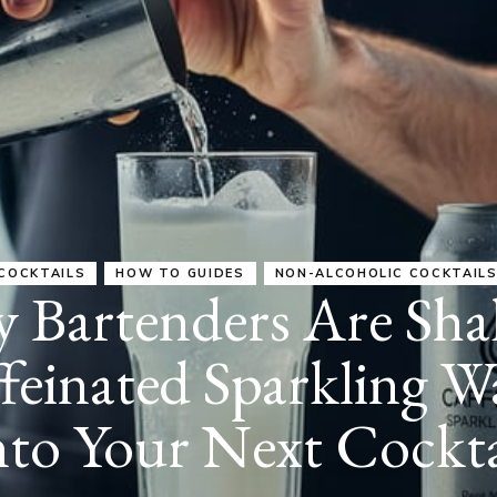
COCKTAILS
HOW TO GUIDES
HOW-TO GUIDES
esso and Sparkling 
anada: Cafés Leadin
d (Plus What It Mean
Your Teeth)