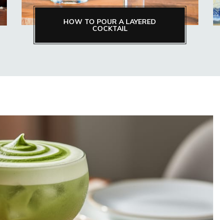
HOW TO POUR A LAYERED
COCKTAIL