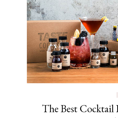
The Best Cocktail D