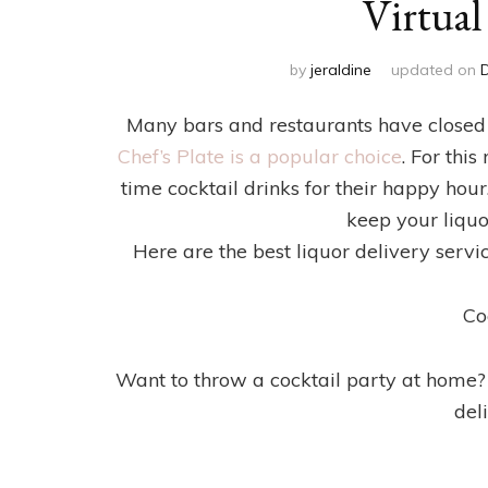
Virtua
by
jeraldine
updated on
Many bars and restaurants have closed
Chef’s Plate is a popular choice
. For thi
time cocktail drinks for their happy hour.
keep your liquo
Here are the best liquor delivery servi
Co
Want to throw a cocktail party at home? 
del