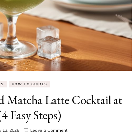
LS
HOW TO GUIDES
 Matcha Latte Cocktail at
4 Easy Steps)
on
y 13, 2026
Leave a Comment