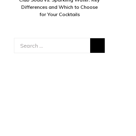
Differences and Which to Choose
for Your Cocktails
Search
for: