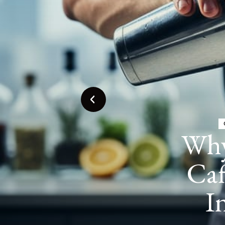
Espr
in C
Tren