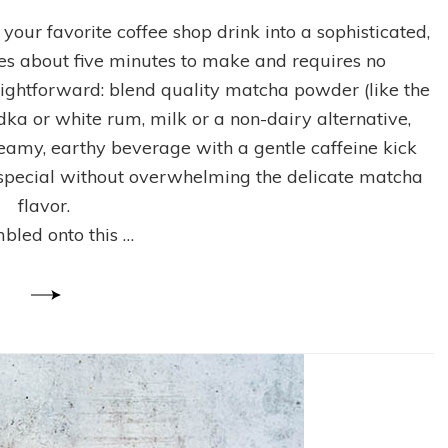
How
to
your favorite coffee shop drink into a sophisticated,
Make
kes about five minutes to make and requires no
an
Iced
aightforward: blend quality matcha powder (like the
Matcha
dka or white rum, milk or a non-dairy alternative,
Latte
creamy, earthy beverage with a gentle caffeine kick
Cocktail
at
l special without overwhelming the delicate matcha
Home
flavor.
(4
mbled onto this …
Easy
Steps)