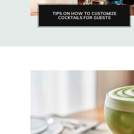
TIPS ON HOW TO CUSTOMIZE
COCKTAILS FOR GUESTS