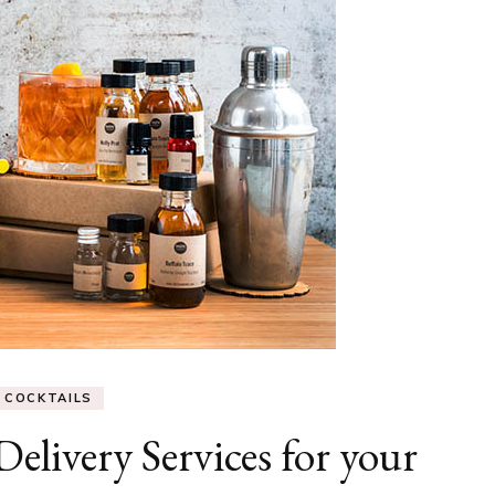
COCKTAILS
elivery Services for your