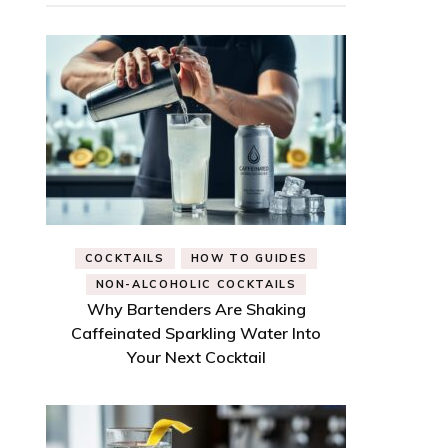
COCKTAILS
HOW TO GUIDES
NON-ALCOHOLIC COCKTAILS
Why Bartenders Are Shaking
Caffeinated Sparkling Water Into
Your Next Cocktail