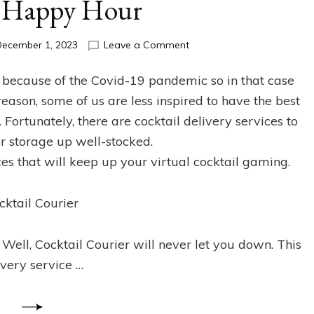
l Happy Hour
on
December 1, 2023
Leave a Comment
The
Best
 because of the Covid-19 pandemic so in that case
Cocktail
s reason, some of us are less inspired to have the best
Delivery
Services
 Fortunately, there are cocktail delivery services to
for
r storage up well-stocked.
your
ces that will keep up your virtual cocktail gaming.
Virtual
Happy
Hour
cktail Courier
Well, Cocktail Courier will never let you down. This
ivery service …