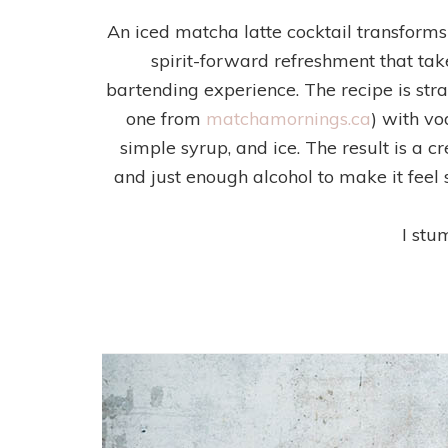
An iced matcha latte cocktail transforms 
spirit-forward refreshment that ta
bartending experience. The recipe is str
one from
matchamornings.ca
) with vo
simple syrup, and ice. The result is a 
and just enough alcohol to make it fee
I stu