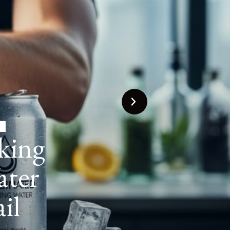
Water
g the
s for