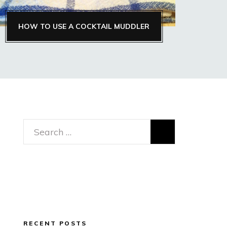
HOW TO USE A COCKTAIL MUDDLER
Search
for:
RECENT POSTS