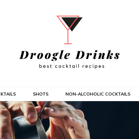
KTAILS
SHOTS
NON-ALCOHOLIC COCKTAILS