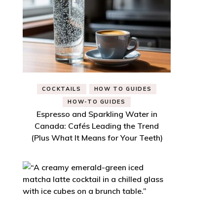
COCKTAILS
HOW TO GUIDES
HOW-TO GUIDES
Espresso and Sparkling Water in
Canada: Cafés Leading the Trend
(Plus What It Means for Your Teeth)