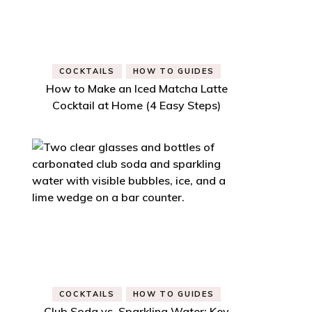
COCKTAILS
HOW TO GUIDES
How to Make an Iced Matcha Latte
Cocktail at Home (4 Easy Steps)
COCKTAILS
HOW TO GUIDES
Club Soda vs. Sparkling Water: Key