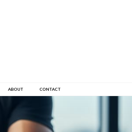
ABOUT
CONTACT