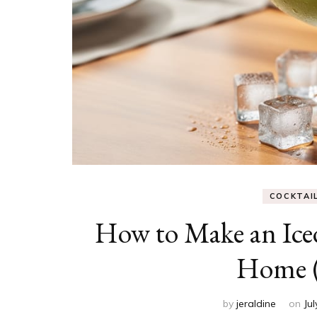
COCKTAI
How to Make an Iced
Home (
by
jeraldine
on
Jul